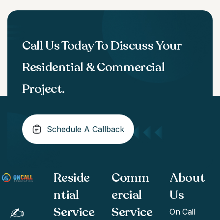
Call Us Today To Discuss Your
Residential & Commercial
Project.
Schedule A Callback
Reside
Comm
About
ntial
ercial
Us
Service
Service
✍️
On Call