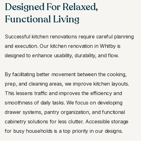
Designed For Relaxed,
Functional Living
Successful kitchen renovations require careful planning
and execution. Our kitchen renovation in Whitby is
designed to enhance usability, durability, and flow.
By facilitating better movement between the cooking,
prep, and cleaning areas, we improve kitchen layouts.
This lessens traffic and improves the efficiency and
smoothness of daily tasks. We focus on developing
drawer systems, pantry organization, and functional
cabinetry solutions for less clutter. Accessible storage
for busy households is a top priority in our designs.