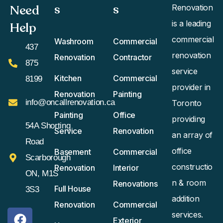
s
s​
Need
Renovation
is a leading
Help
commercial
Washroom
Commercial
437
renovation
Renovation
Contractor
875
service
Kitchen
Commercial
8199
provider in
Renovation
Painting
info@oncallrenovation.ca
Toronto
Painting
Office
providing
54A Shorting
Service
Renovation
an array of
Road
office
Basement
Commercial
Scarborough
constructio
Renovation
Interior
ON, M1S
n & room
Renovations
Full House
3S3
addition
Renovation
Commercial
services.
Exterior