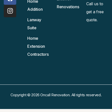
Home
Call us to
Renovations
Addition
get a free
Entity
Lanway
quote.
Suite
Home
Extension
Contractors
Copyright © 2026 Oncall Renovation. All rights reserved.