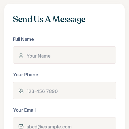
Send Us A Message
Full Name
Your Phone
Your Email