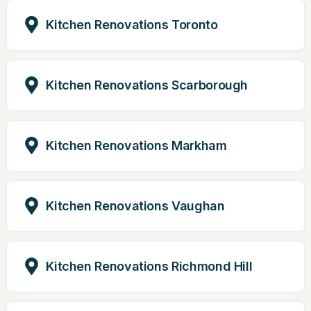
Kitchen Renovations Toronto
Kitchen Renovations Scarborough
Kitchen Renovations Markham
Kitchen Renovations Vaughan
Kitchen Renovations Richmond Hill