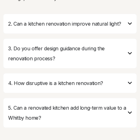
2. Can a kitchen renovation improve natural light?
3. Do you offer design guidance during the
renovation process?
4. How disruptive is a kitchen renovation?
5. Can a renovated kitchen add long-term value to a
Whitby home?