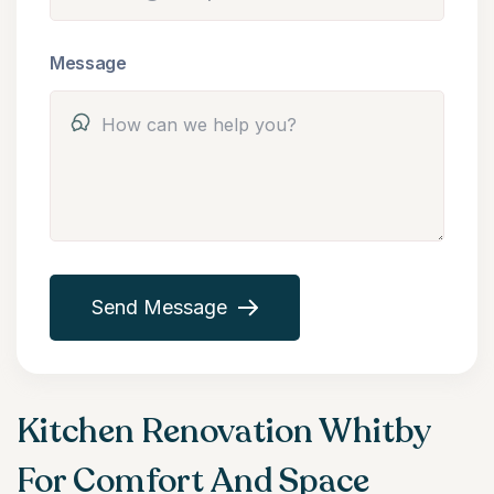
Message
Send Message
Kitchen Renovation Whitby
For Comfort And Space