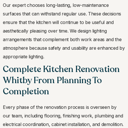
Our expert chooses long-lasting, low-maintenance
surfaces that can withstand regular use. These decisions
ensure that the kitchen will continue to be useful and
aesthetically pleasing over time. We design lighting
arrangements that complement both work areas and the
atmosphere because safety and usability are enhanced by
appropriate lighting.
Complete Kitchen Renovation
Whitby From Planning To
Completion
Every phase of the renovation process is overseen by
our team, including flooring, finishing work, plumbing and
electrical coordination, cabinet installation, and demolition.