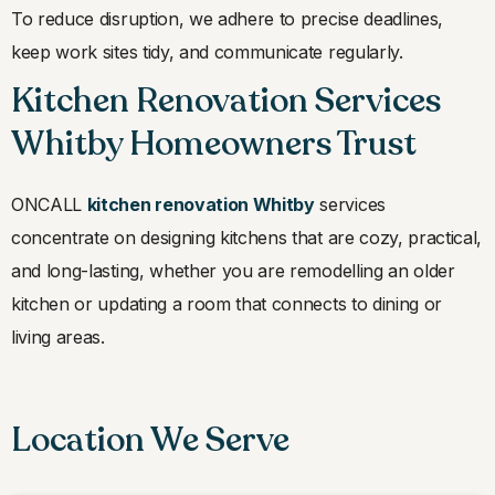
To reduce disruption, we adhere to precise deadlines,
keep work sites tidy, and communicate regularly.
Kitchen Renovation Services
Whitby Homeowners Trust
ONCALL
kitchen renovation Whitby
services
concentrate on designing kitchens that are cozy, practical,
and long-lasting, whether you are remodelling an older
kitchen or updating a room that connects to dining or
living areas.
Location We Serve