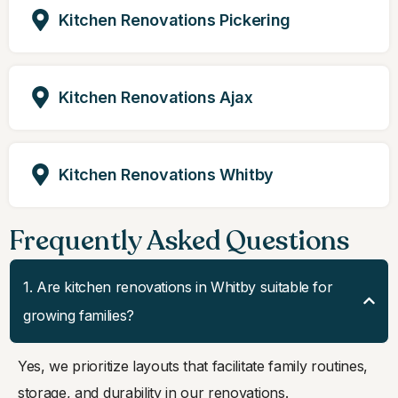
Kitchen Renovations Pickering
Kitchen Renovations Ajax
Kitchen Renovations Whitby
Frequently Asked Questions
1. Are kitchen renovations in Whitby suitable for
growing families?
Yes, we prioritize layouts that facilitate family routines,
storage, and durability in our renovations.