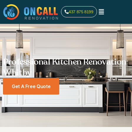
437 875 8199
Professional Kitchen Renovation
Whitby
Get A Free Quote