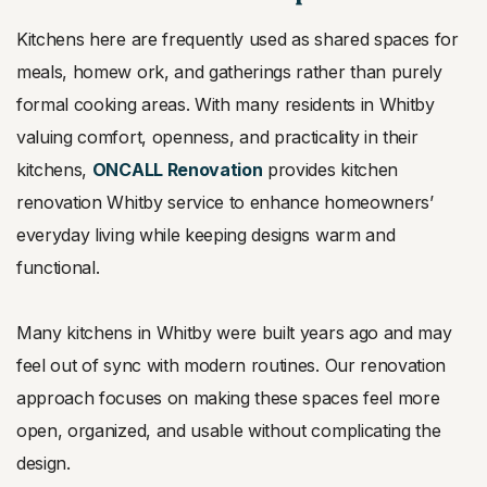
Kitchens here are frequently used as shared spaces for
meals, homew
ork, and gatherings rather than purely
formal cooking areas. With many residents in Whitby
valuing comfort, openness, and practicality in their
kitchens,
ONCALL Renovation
provides kitchen
renovation Whitby service to enhance homeowners’
everyday living while keeping designs warm and
functional.
Many kitchens in Whitby were built years ago and may
feel out of sync with modern routines. Our renovation
approach focuses on making these spaces feel more
open, organized, and usable without complicating the
design.