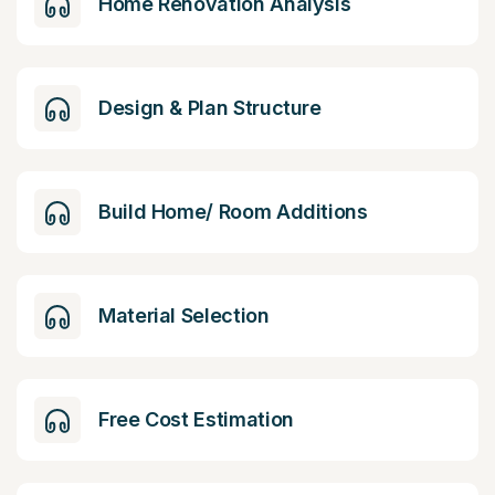
Home Renovation Analysis
Design & Plan Structure
Build Home/ Room Additions
Material Selection
Free Cost Estimation