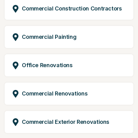
Commercial Construction Contractors
Commercial Painting
Office Renovations
Commercial Renovations
Commercial Exterior Renovations