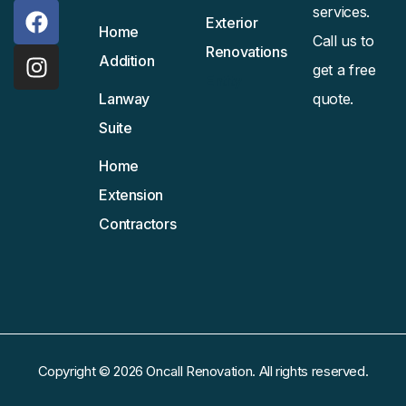
services.
Exterior
Home
Call us to
Renovations
Addition
get a free
Entity
Lanway
quote.
Suite
Home
Extension
Contractors
Copyright © 2026 Oncall Renovation. All rights reserved.