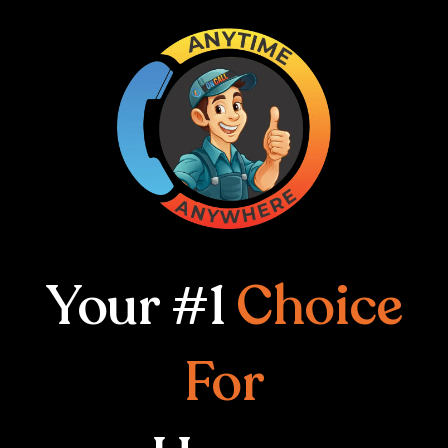
Your #1
Choice
For