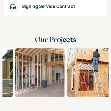
Signing Service Contract
Our Projects