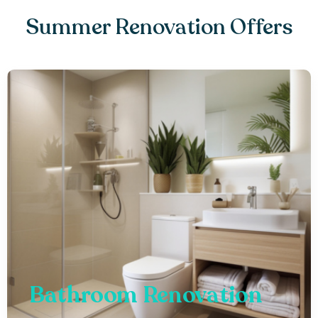
Summer Renovation Offers
Bathroom Renovation