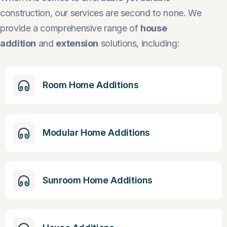
construction, our services are second to none. We
provide a comprehensive range of
house
addition
and
extension
solutions, including:
Room Home Additions
Modular Home Additions
Sunroom Home Additions