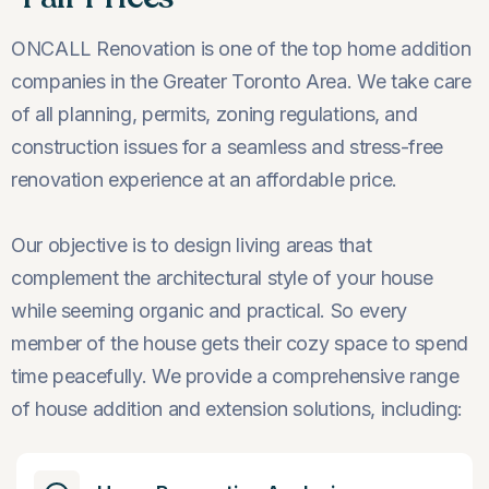
ONCALL Renovation is one of the top home addition
companies in the Greater Toronto Area. We take care
of all planning, permits, zoning regulations, and
construction issues for a seamless and stress-free
renovation experience at an affordable price.
Our objective is to design living areas that
complement the architectural style of your house
while seeming organic and practical. So every
member of the house gets their cozy space to spend
time peacefully. We provide a comprehensive range
of house addition and extension solutions, including: