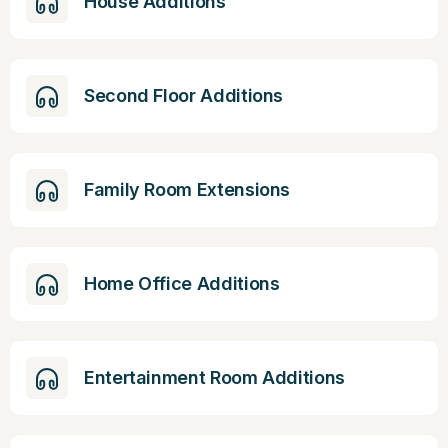
House Additions
Second Floor Additions
Family Room Extensions
Home Office Additions
Entertainment Room Additions