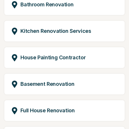
Bathroom Renovation
Kitchen Renovation Services
House Painting Contractor
Basement Renovation
Full House Renovation