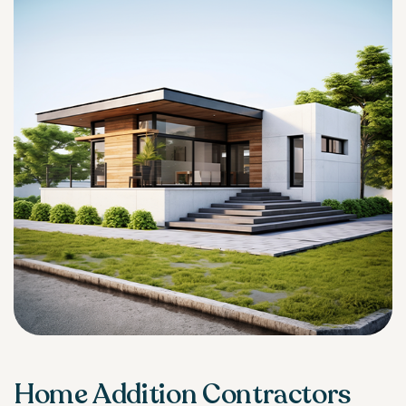
Home Addition Contractors