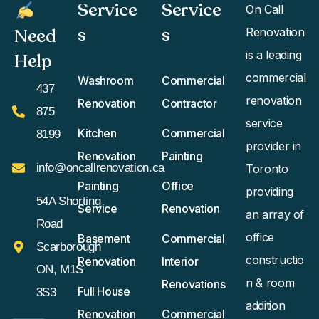
Service
Service
On Call
s
s​
Need
Renovation
is a leading
Help
commercial
Washroom
Commercial
437
renovation
Renovation
Contractor
875
service
Kitchen
Commercial
8199
provider in
Renovation
Painting
info@oncallrenovation.ca
Toronto
Painting
Office
providing
54A Shorting
Service
Renovation
an array of
Road
office
Basement
Commercial
Scarborough
constructio
Renovation
Interior
ON, M1S
n & room
Renovations
Full House
3S3
addition
Renovation
Commercial