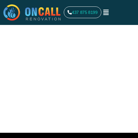
437 875 8199