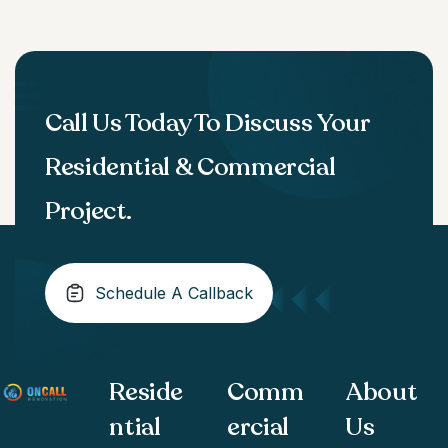
Call Us Today To Discuss Your
Residential & Commercial
Project.
Schedule A Callback
Reside
Comm
About
ntial
ercial
Us