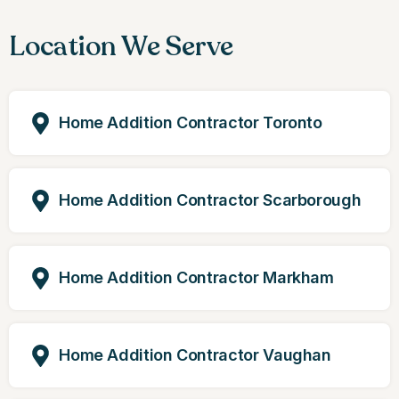
Location We Serve
Home Addition Contractor Toronto
Home Addition Contractor Scarborough
Home Addition Contractor Markham
Home Addition Contractor Vaughan