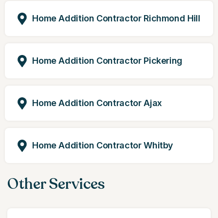
Home Addition Contractor Richmond Hill
Home Addition Contractor Pickering
Home Addition Contractor Ajax
Home Addition Contractor Whitby
Other Services