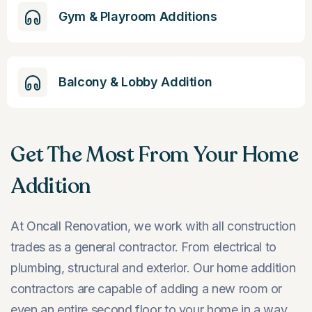
Gym & Playroom Additions
Balcony & Lobby Addition
Get The Most From Your Home
Addition
At Oncall Renovation, we work with all construction
trades as a general contractor. From electrical to
plumbing, structural and exterior. Our home addition
contractors are capable of adding a new room or
even an entire second floor to your home in a way