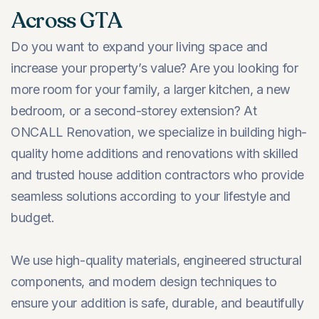
Across GTA
Do you want to expand your living space and
increase your property’s value? Are you looking for
more room for your family, a larger kitchen, a new
bedroom, or a second-storey extension? At
ONCALL Renovation, we specialize in building high-
quality home additions and renovations with skilled
and trusted house addition contractors who provide
seamless solutions according to your lifestyle and
budget.
We use high-quality materials, engineered structural
components, and modern design techniques to
ensure your addition is safe, durable, and beautifully