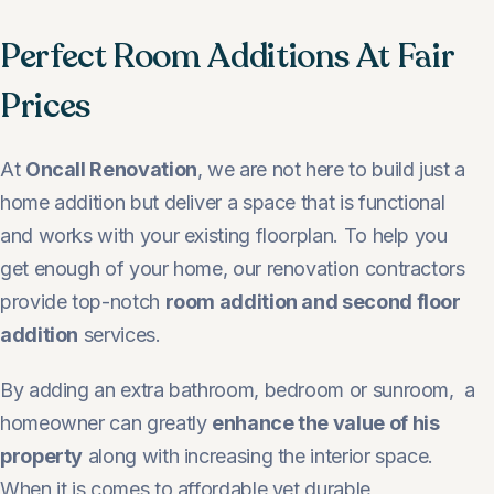
Perfect Room Additions At Fair
Prices
At
Oncall Renovation
, we are not here to build just a
home addition but deliver a space that is functional
and works with your existing floorplan. To help you
get enough of your home, our renovation contractors
provide top-notch
room addition and second floor
addition
services.
By adding an extra bathroom, bedroom or sunroom, a
homeowner can greatly
enhance the value of his
property
along with increasing the interior space.
When it is comes to affordable yet durable