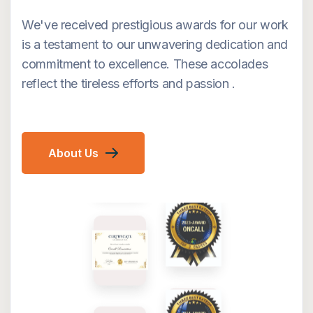
We've received prestigious awards for our work
is a testament to our unwavering dedication and
commitment to excellence. These accolades
reflect the tireless efforts and passion .
About Us