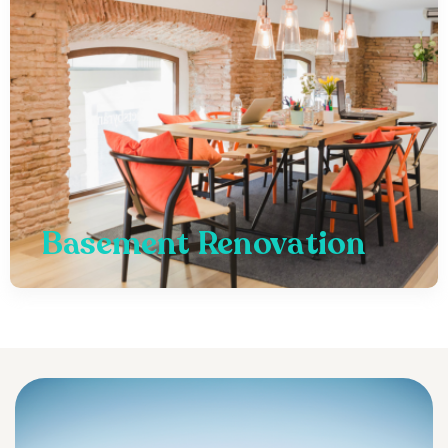
Basement Renovation