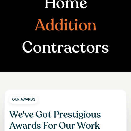
Home
Addition
Contractors
OUR AWARDS
We've Got Prestigious
Awards For Our Work