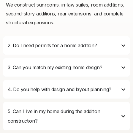
We construct sunrooms, in-law suites, room additions,
second-story additions, rear extensions, and complete
structural expansions.
2. Do I need permits for a home addition?
3. Can you match my existing home design?
4. Do you help with design and layout planning?
5. Can I live in my home during the addition
construction?