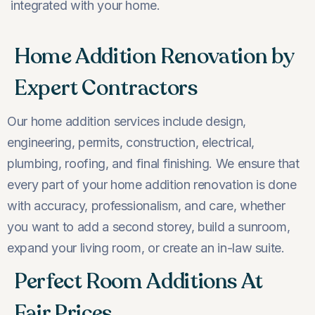
integrated with your home.
Home Addition Renovation by
Expert Contractors
Our home addition services include design,
engineering, permits, construction, electrical,
plumbing, roofing, and final finishing. We ensure that
every part of your home addition renovation is done
with accuracy, professionalism, and care, whether
you want to add a second storey, build a sunroom,
expand your living room, or create an in-law suite.
Perfect Room Additions At
Fair Prices