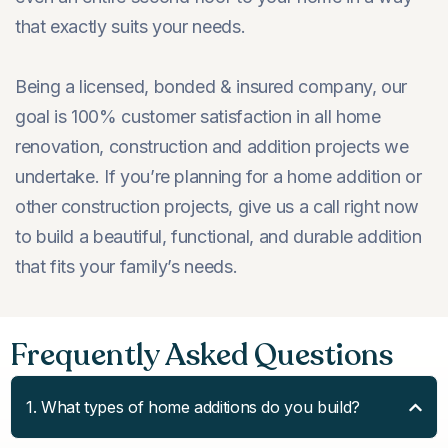
that exactly suits your needs.
Being a licensed, bonded & insured company, our
goal is 100% customer satisfaction in all home
renovation, construction and addition projects we
undertake. If you’re planning for a home addition or
other construction projects, give us a call right now
to build a beautiful, functional, and durable addition
that fits your family’s needs.
Frequently Asked Questions
1. What types of home additions do you build?