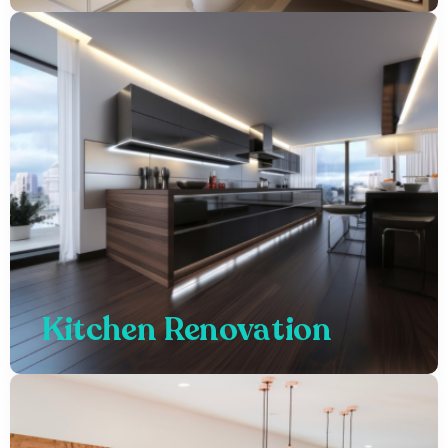
Kitchen Renovation