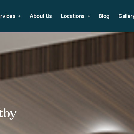
rvices
About Us
Locations
Blog
Galler
tby