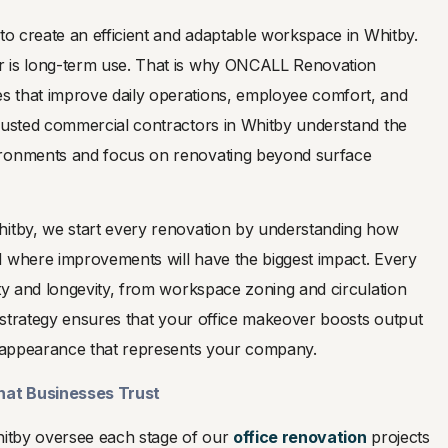
 to create an efficient and adaptable workspace in Whitby.
r is long-term use. That is why ONCALL Renovation
 that improve daily operations, employee comfort, and
trusted commercial contractors in Whitby understand the
ironments and focus on renovating beyond surface
hitby, we start every renovation by understanding how
d where improvements will have the biggest impact. Every
ity and longevity, from workspace zoning and circulation
ur strategy ensures that your office makeover boosts output
ed appearance that represents your company.
hat Businesses Trust
Whitby oversee each stage of our
office renovation
projects