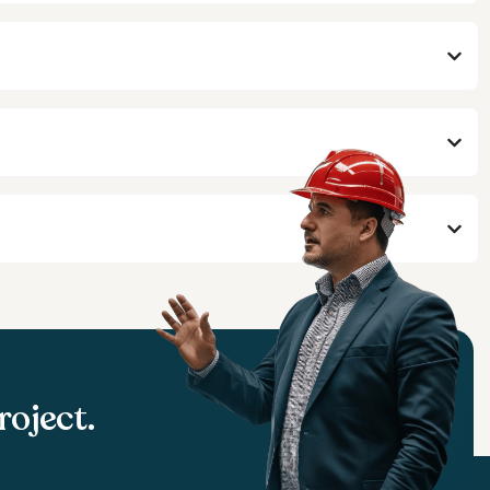
roject.