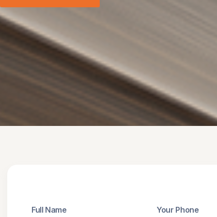
Full Name
Your Phone