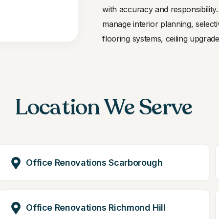
with accuracy and responsibilit
manage interior planning, selecti
flooring systems, ceiling upgrades
Location We Serve
Office Renovations Scarborough
Office Renovations Richmond Hill