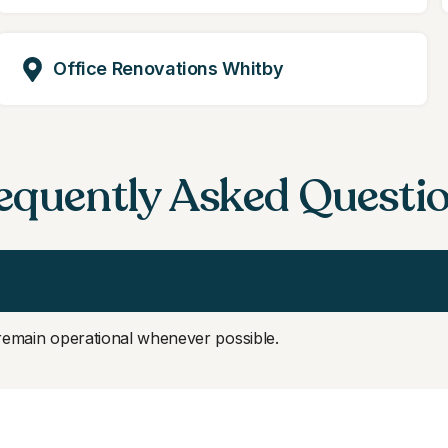
Office Renovations Whitby
equently Asked Questi
 remain operational whenever possible.