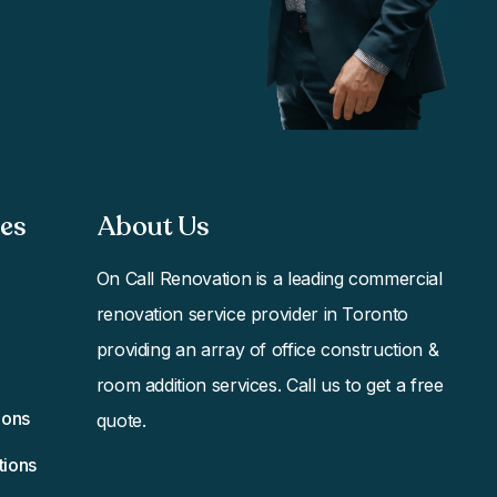
s​
About Us
On Call Renovation
is a leading commercial
renovation service provider in Toronto
providing an array of office construction &
room addition services. Call us to get a free
ions
quote.
tions