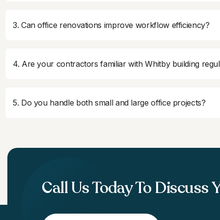
3. Can office renovations improve workflow efficiency?
4. Are your contractors familiar with Whitby building regu
5. Do you handle both small and large office projects?
Call Us Today To Discuss 