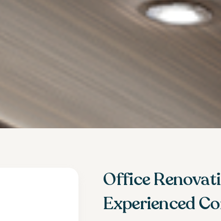
Office Renovat
Experienced Co