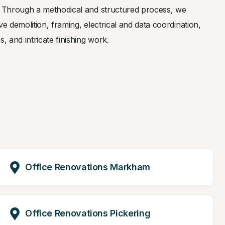
y. Through a methodical and structured process, we
ve demolition, framing, electrical and data coordination,
, and intricate finishing work.
Office Renovations Markham
Office Renovations Pickering