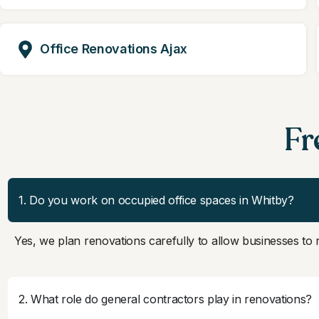
Office Renovations Ajax
Fr
1. Do you work on occupied office spaces in Whitby?
Yes, we plan renovations carefully to allow businesses to
2. What role do general contractors play in renovations?