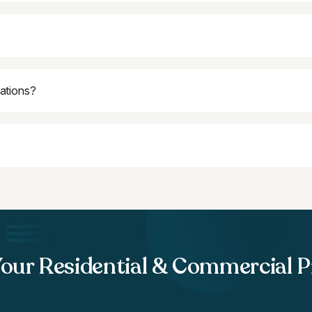
lations?
Your Residential & Commercial P