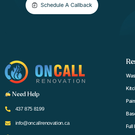
Schedule A Callback
Re
Was
Kit
Need Help
Pain
437 875 8199
Bas
info@oncallrenovation.ca
Ful