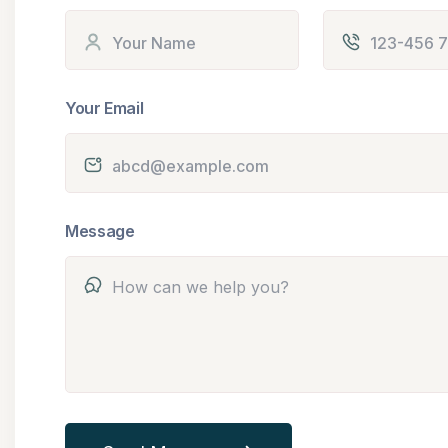
Your Email
Message