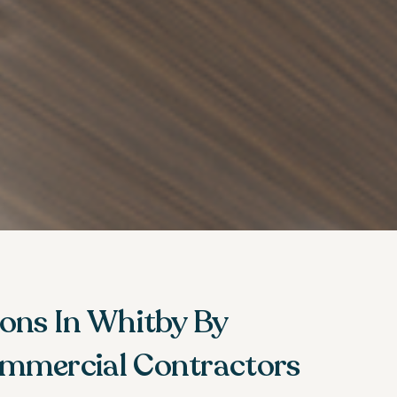
ions In Whitby By
mmercial Contractors