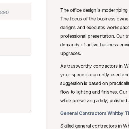
The office design is modernizing
The focus of the business owne
designs and executes workspaces
professional presentation. Our 
demands of active business env
upgrades.
As trustworthy contractors in W
your space is currently used an
suggestion is based on practical
flow to lighting and finishes. O
while preserving a tidy, polish
General Contractors Whitby T
Skilled general contractors in 