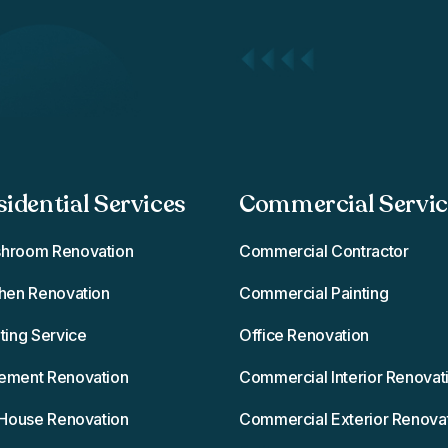
sidential Services
Commercial Service
hroom Renovation
Commercial Contractor
chen Renovation
Commercial Painting
ting Service
Office Renovation
ement Renovation
Commercial Interior Renovat
l House Renovation
Commercial Exterior Renova