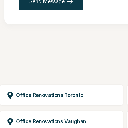
Send Message
Office Renovations Toronto
Office Renovations Vaughan