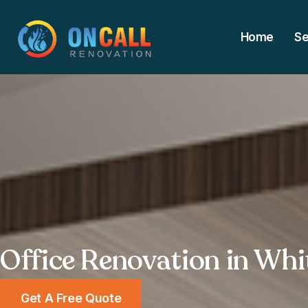
Home
Se
Office Renovation in Whi
Get A Free Quote