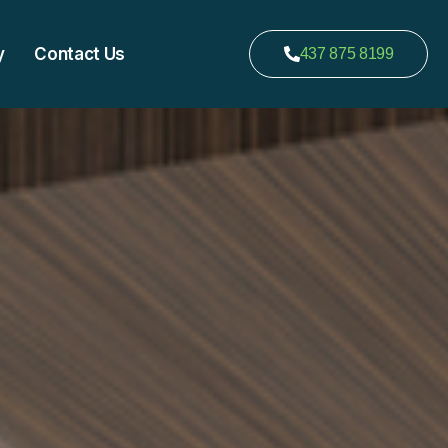
y
Contact Us
437 875 8199