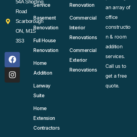
54A Shorting
Service
Renovation
an array of
Road
office
Basement
Commercial
Scarborough
constructio
Renovation
Interior
ON, M1S
n & room
Renovations
Full House
3S3
addition
Renovation
Commercial
services.
Exterior
Home
Call us to
Renovations
Addition
get a free
Entity
Lanway
quote.
Suite
Home
Extension
Contractors