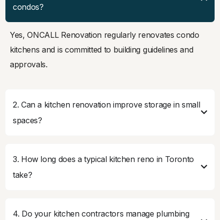
condos?
Yes, ONCALL Renovation regularly renovates condo
kitchens and is committed to building guidelines and
approvals.
2. Can a kitchen renovation improve storage in small
spaces?
3. How long does a typical kitchen reno in Toronto
take?
4. Do your kitchen contractors manage plumbing