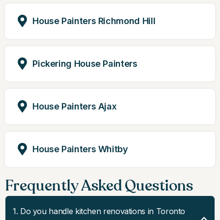
House Painters Richmond Hill
Pickering House Painters
House Painters Ajax
House Painters Whitby
Frequently Asked Questions
1. Do you handle kitchen renovations in Toronto