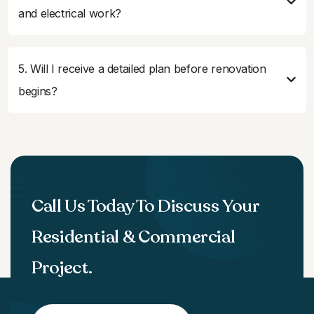
and electrical work?
5. Will I receive a detailed plan before renovation
begins?
Call Us Today To Discuss Your
Residential & Commercial
Project.