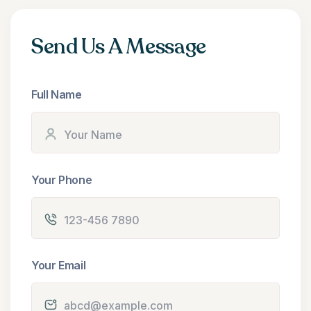
Send Us A Message
Full Name
Your Phone
Your Email