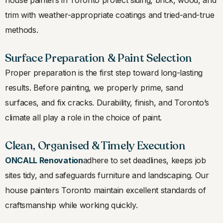
trim with weather-appropriate coatings and tried-and-true
methods.
Surface Preparation & Paint Selection
Proper preparation is the first step toward long-lasting
results. Before painting, we properly prime, sand
surfaces, and fix cracks. Durability, finish, and Toronto’s
climate all play a role in the choice of paint.
Clean, Organised & Timely Execution
ONCALL Renovation
adhere to set deadlines, keeps job
sites tidy, and safeguards furniture and landscaping. Our
house painters Toronto maintain excellent standards of
craftsmanship while working quickly.