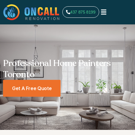
437 875 8199
Professional Home Painters
Toronto
Get A Free Quote