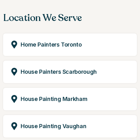
Location We Serve
Home Painters Toronto
House Painters Scarborough
House Painting Markham
House Painting Vaughan