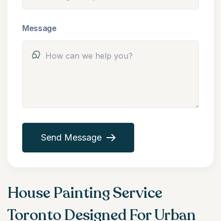
Message
Send Message
House Painting Service
Toronto Designed For Urban