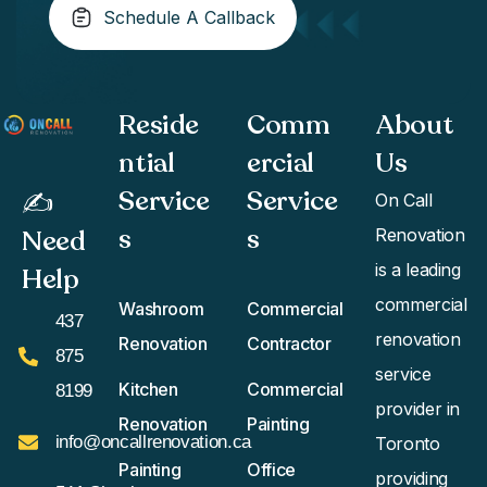
Schedule A Callback
Reside
Comm
About
ntial
ercial
Us
Service
Service
✍️
On Call
s
s​
Need
Renovation
is a leading
Help
commercial
Washroom
Commercial
437
renovation
Renovation
Contractor
875
service
Kitchen
Commercial
8199
provider in
Renovation
Painting
info@oncallrenovation.ca
Toronto
Painting
Office
providing