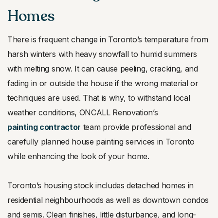
Homes
There is frequent change in Toronto’s temperature from
harsh winters with heavy snowfall to humid summers
with melting snow. It can cause peeling, cracking, and
fading in or outside the house if the wrong material or
techniques are used. That is why, to withstand local
weather conditions, ONCALL Renovation’s
painting contractor
team provide professional and
carefully planned house painting services in Toronto
while enhancing the look of your home.
Toronto’s housing stock includes detached homes in
residential neighbourhoods as well as downtown condos
and semis. Clean finishes, little disturbance, and long-