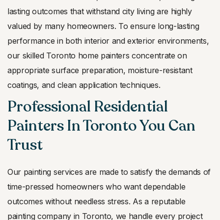
lasting outcomes that withstand city living are highly
valued by many homeowners. To ensure long-lasting
performance in both interior and exterior environments,
our skilled Toronto home painters concentrate on
appropriate surface preparation, moisture-resistant
coatings, and clean application techniques.
Professional Residential
Painters In Toronto You Can
Trust
Our painting services are made to satisfy the demands of
time-pressed homeowners who want dependable
outcomes without needless stress. As a reputable
painting company in Toronto, we handle every project