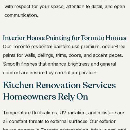
with respect for your space, attention to detail, and open
communication.
Interior House Painting for Toronto Homes
Our Toronto residential painters use premium, odour-free
paints for walls, ceilings, trims, doors, and accent pieces.
Smooth finishes that enhance brightness and general
comfort are ensured by careful preparation.
Kitchen Renovation Services
Homeowners Rely On
Temperature fluctuations, UV radiation, and moisture are
all constant threats to external surfaces. Our exterior
house painters in Toronto protect siding, brick, wood, and