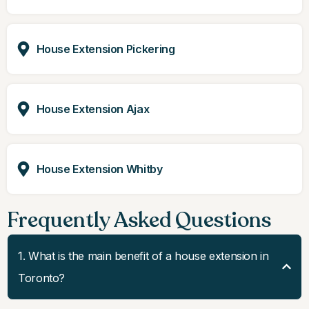
House Extension Pickering
House Extension Ajax
House Extension Whitby
Frequently Asked Questions
1. What is the main benefit of a house extension in
Toronto?