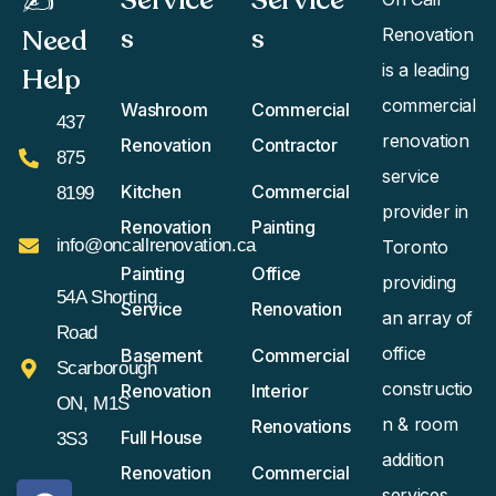
✍️
s
s​
Need
Renovation
is a leading
Help
commercial
Washroom
Commercial
437
renovation
Renovation
Contractor
875
service
Kitchen
Commercial
8199
provider in
Renovation
Painting
info@oncallrenovation.ca
Toronto
Painting
Office
providing
54A Shorting
Service
Renovation
an array of
Road
office
Basement
Commercial
Scarborough
constructio
Renovation
Interior
ON, M1S
n & room
Renovations
Full House
3S3
addition
Renovation
Commercial
services.