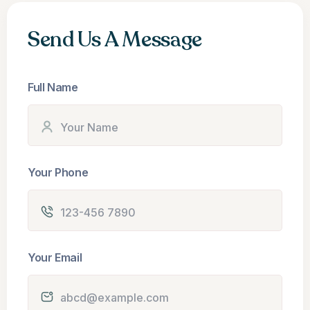
Send Us A Message
Full Name
Your Phone
Your Email