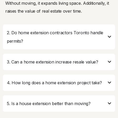
Without moving, it expands living space. Additionally, it
raises the value of real estate over time.
2. Do home extension contractors Toronto handle
permits?
3. Can a home extension increase resale value?
4. How long does a home extension project take?
5. Is a house extension better than moving?