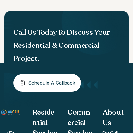
Call Us Today To Discuss Your
Residential & Commercial
Project.
Schedule A Callback
Reside
Comm
About
ntial
ercial
Us
Service
Service
On Call