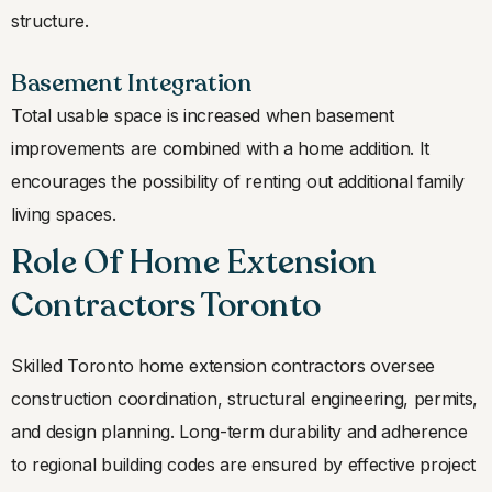
structure.
Basement Integration
Total usable space is increased when basement
improvements are combined with a home addition. It
encourages the possibility of renting out additional family
living spaces.
Role Of Home Extension
Contractors Toronto
Skilled Toronto home extension contractors oversee
construction coordination, structural engineering, permits,
and design planning. Long-term durability and adherence
to regional building codes are ensured by effective project