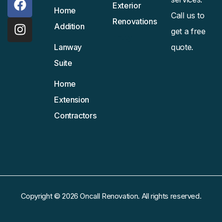
Exterior
Home
Call us to
Renovations
Addition
get a free
Entity
Lanway
quote.
Suite
Home
Extension
Contractors
Copyright © 2026 Oncall Renovation. All rights reserved.