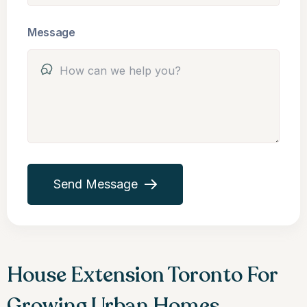
Message
Send Message
House Extension Toronto For
Growing Urban Homes