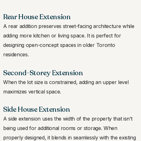
Rear House Extension
A rear addition preserves street-facing architecture while
adding more kitchen or living space. It is perfect for
designing open-concept spaces in older Toronto
residences.
Second-Storey Extension
When the lot size is constrained, adding an upper level
maximizes vertical space.
Side House Extension
A side extension uses the width of the property that isn’t
being used for additional rooms or storage. When
properly designed, it blends in seamlessly with the existing