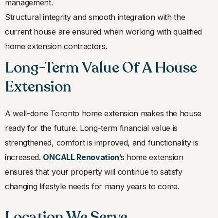
management.
Structural integrity and smooth integration with the
current house are ensured when working with qualified
home extension contractors.
Long-Term Value Of A House
Extension
A well-done Toronto home extension makes the house
ready for the future. Long-term financial value is
strengthened, comfort is improved, and functionality is
increased.
ONCALL Renovation
’s home extension
ensures that your property will continue to satisfy
changing lifestyle needs for many years to come.
Location We Serve