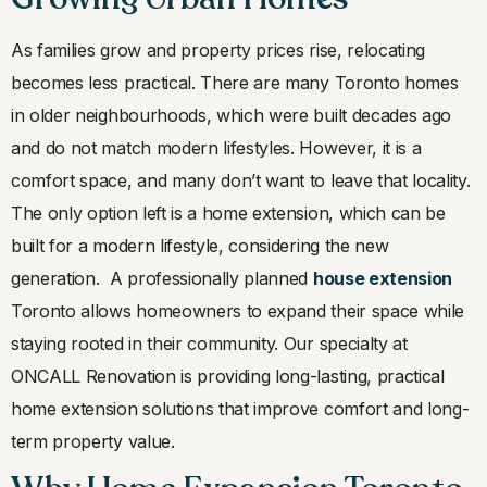
As families grow and property prices rise, relocating
becomes less practical. There are many Toronto homes
in older neighbourhoods, which were built decades ago
and do not match modern lifestyles. However, it is a
comfort space, and many don’t want to leave that locality.
The only option left is a home extension, which can be
built for a modern lifestyle, considering the new
generation. A professionally planned
house extension
Toronto allows homeowners to expand their space while
staying rooted in their community. Our specialty at
ONCALL Renovation is providing long-lasting, practical
home extension solutions that improve comfort and long-
term property value.