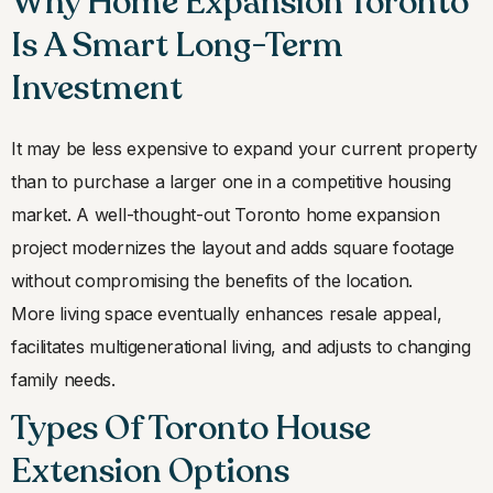
Why Home Expansion Toronto
Is A Smart Long-Term
Investment
It may be less expensive to expand your current property
than to purchase a larger one in a competitive housing
market. A well-thought-out Toronto home expansion
project modernizes the layout and adds square footage
without compromising the benefits of the location.
More living space eventually enhances resale appeal,
facilitates multigenerational living, and adjusts to changing
family needs.
Types Of Toronto House
Extension Options