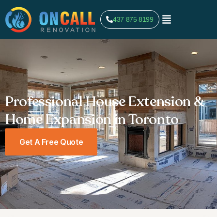
437 875 8199
Professional House Extension &
Home Expansion in Toronto
Get A Free Quote