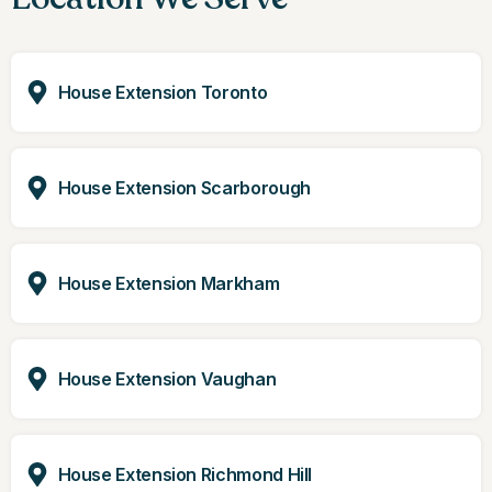
House Extension Toronto
House Extension Scarborough
House Extension Markham
House Extension Vaughan
House Extension Richmond Hill