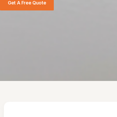
Get A Free Quote