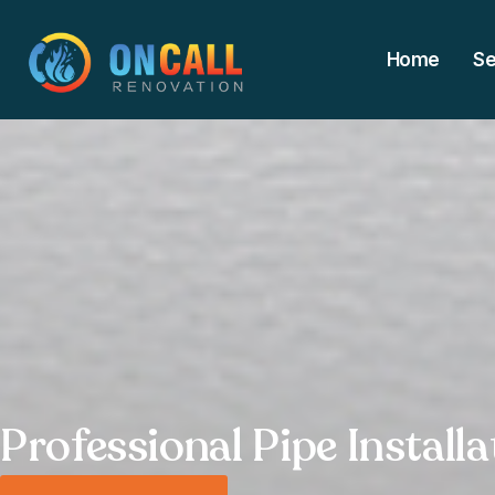
Home
Se
Professional Pipe Install