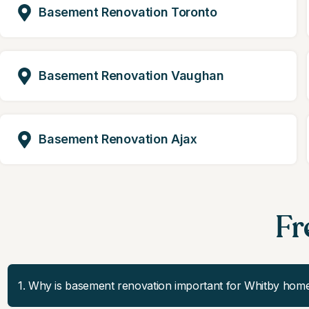
Basement Renovation Toronto
Basement Renovation Vaughan
Basement Renovation Ajax
Fr
1. Why is basement renovation important for Whitby hom