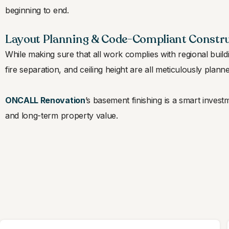
beginning to end.
Layout Planning & Code-Compliant Constr
While making sure that all work complies with regional build
fire separation, and ceiling height are all meticulously plann
ONCALL Renovation
’s basement finishing is a smart inve
and long-term property value.