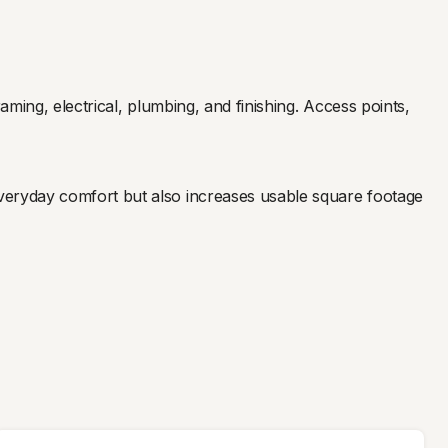
ming, electrical, plumbing, and finishing. Access points,
veryday comfort but also increases usable square footage