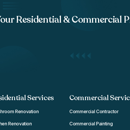
Your Residential & Commercial P
sidential Services
Commercial Service
hroom Renovation
Commercial Contractor
chen Renovation
Commercial Painting