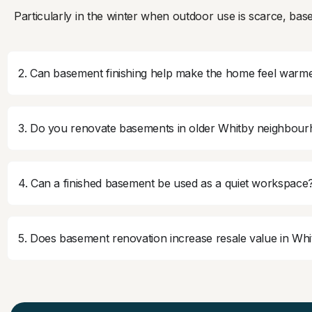
Particularly in the winter when outdoor use is scarce, base
2. Can basement finishing help make the home feel warme
3. Do you renovate basements in older Whitby neighbou
4. Can a finished basement be used as a quiet workspace
5. Does basement renovation increase resale value in Wh