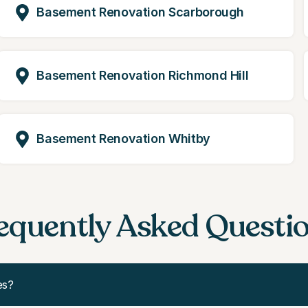
Basement Renovation Scarborough
Basement Renovation Richmond Hill
Basement Renovation Whitby
equently Asked Questi
es?