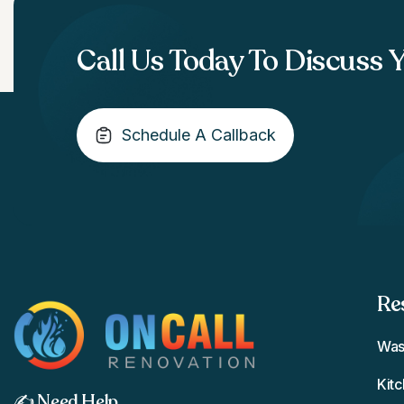
Call Us Today To Discuss 
Schedule A Callback
Re
Was
Kit
✍️ Need Help