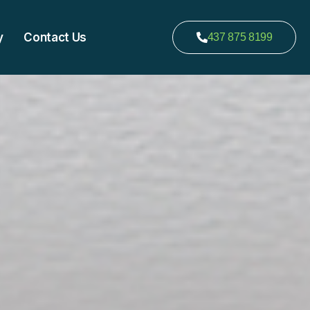
y
Contact Us
437 875 8199