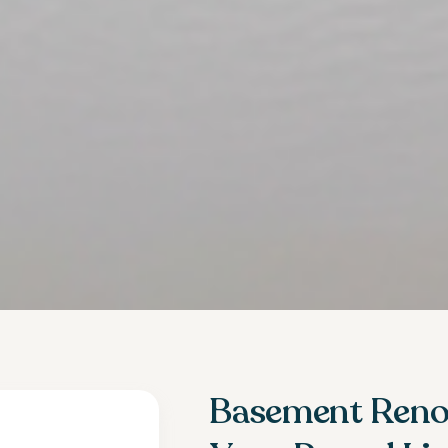
Basement Renov