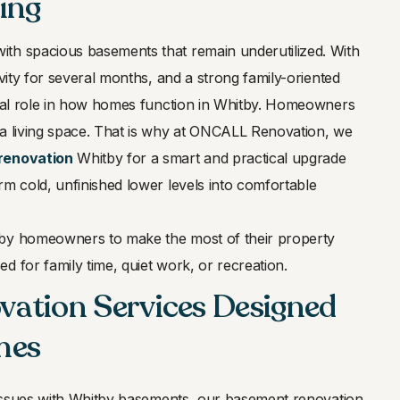
ing
th spacious basements that remain underutilized. With
ivity for several months, and a strong family-oriented
cial role in how homes function in Whitby. Homeowners
ra living space. That is why at ONCALL Renovation, we
renovation
Whitby for a smart and practical upgrade
rm cold, unfinished lower levels into comfortable
tby homeowners to make the most of their property
d for family time, quiet work, or recreation.
ation Services Designed
mes
l issues with Whitby basements, our basement renovation