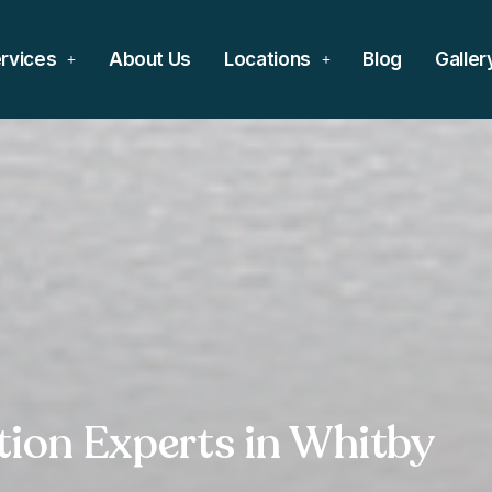
rvices
About Us
Locations
Blog
Galler
ation Experts in Whitby