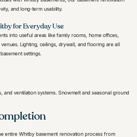
vity, and long-term usability.
tby for Everyday Use
ts into useful areas like family rooms, home offices,
venues. Lighting, ceilings, drywall, and flooring are all
 basement settings.
ers, and ventilation systems. Snowmelt and seasonal ground
Completion
the entire Whitby basement renovation process from