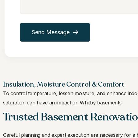
Send Message
Insulation, Moisture Control & Comfort
To control temperature, lessen moisture, and enhance indoor
saturation can have an impact on Whitby basements.
Trusted Basement Renovatio
Careful planning and expert execution are necessary for a