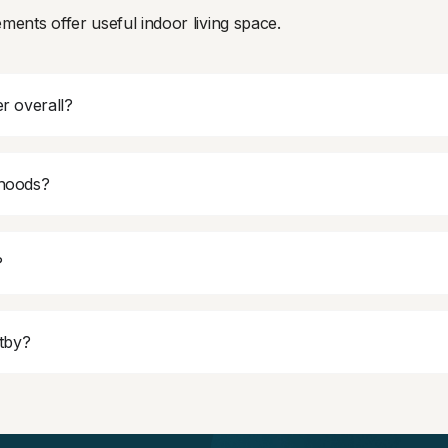
ments offer useful indoor living space.
r overall?
rhoods?
?
itby?