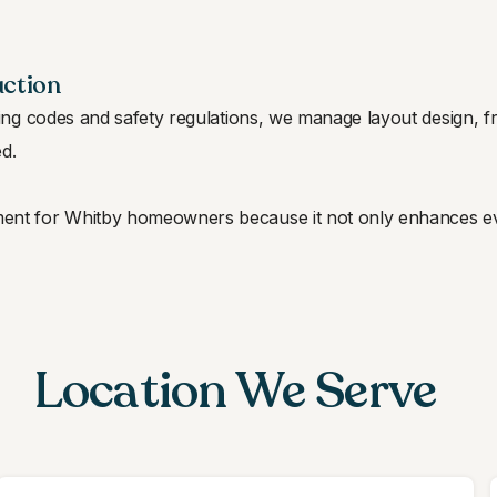
uction
ing codes and safety regulations, we manage layout design, fra
ed.
stment for Whitby homeowners because it not only enhances e
Location We Serve