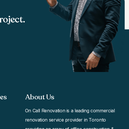
roject.
s​
About Us
On Call Renovation
is a leading commercial
renovation service provider in Toronto