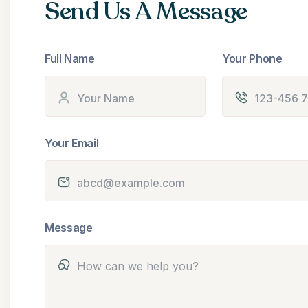
Send Us A Message
Full Name
Your Phone
Your Email
Message