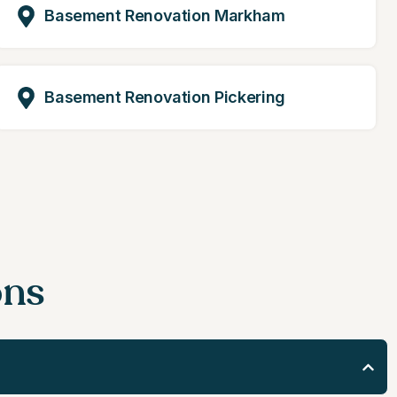
Basement Renovation Markham
Basement Renovation Pickering
ons