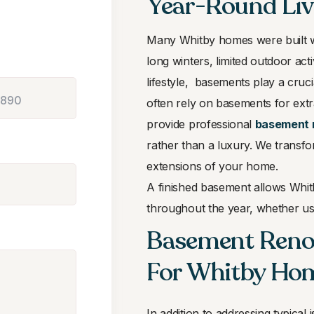
Year-Round Liv
Many Whitby homes were built wi
long winters, limited outdoor act
lifestyle, basements play a cru
often rely on basements for ext
provide professional
basement 
rather than a luxury. We transfo
extensions of your home.
A finished basement allows Whi
throughout the year, whether use
Basement Renov
For Whitby Ho
In addition to addressing typica