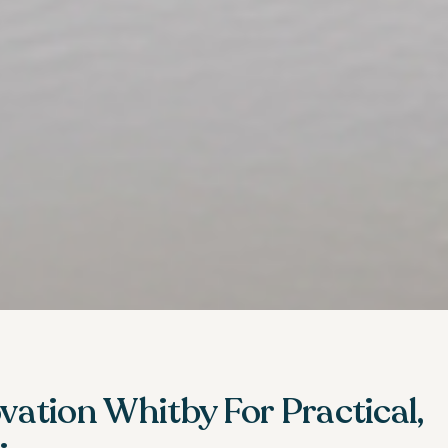
ation Whitby For Practical,