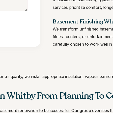
services prioritize comfort, longe
Basement Finishing Whi
We transform unfinished basemen
fitness centers, or entertainment 
carefully chosen to work well in
 air quality, we install appropriate insulation, vapour barri
n Whitby From Planning To 
 basement renovation to be successful. Our group oversees 